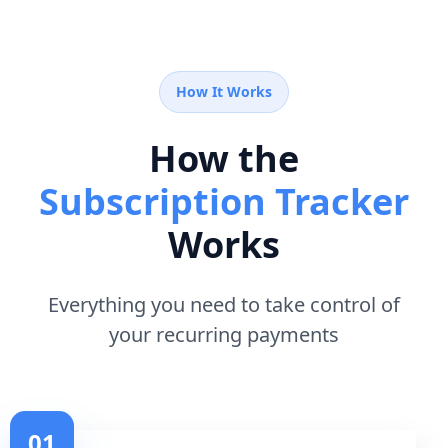
How It Works
How the
Subscription Tracker
Works
Everything you need to take control of
your recurring payments
01