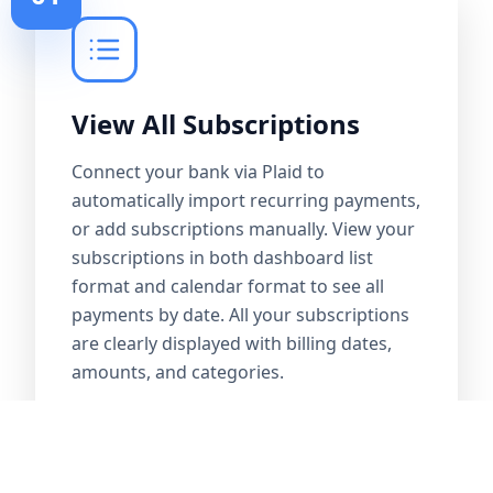
View All Subscriptions
Connect your bank via Plaid to
automatically import recurring payments,
or add subscriptions manually. View your
subscriptions in both dashboard list
format and calendar format to see all
payments by date. All your subscriptions
are clearly displayed with billing dates,
amounts, and categories.