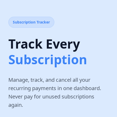
Subscription Tracker
Track Every
Subscription
Manage, track, and cancel all your
recurring payments in one dashboard.
Never pay for unused subscriptions
again.