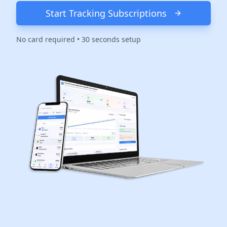
Start Tracking Subscriptions
No card required • 30 seconds setup