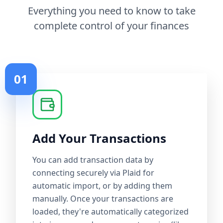
Everything you need to know to take
complete control of your finances
01
Add Your Transactions
You can add transaction data by
connecting securely via Plaid for
automatic import, or by adding them
manually. Once your transactions are
loaded, they're automatically categorized