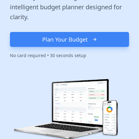
intelligent budget planner designed for
clarity.
Plan Your Budget
No card required • 30 seconds setup