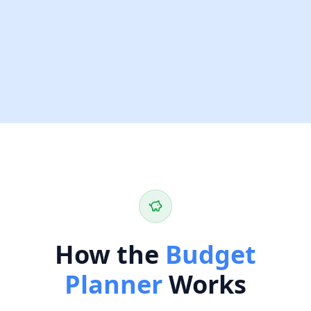
How the
Budget
Planner
Works