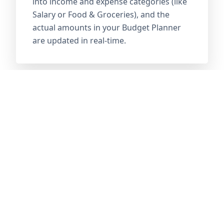
into income and expense categories (like
Salary or Food & Groceries), and the
actual amounts in your Budget Planner
are updated in real-time.
02