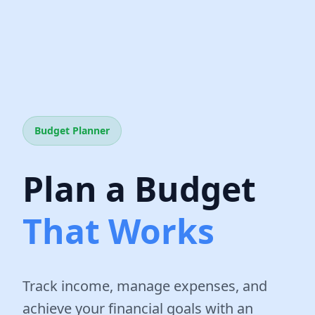
Budget Planner
Plan a Budget
That Works
Track income, manage expenses, and
achieve your financial goals with an