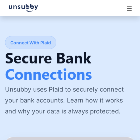
☰
Connect With Plaid
Secure Bank
Connections
Unsubby uses Plaid to securely connect
your bank accounts. Learn how it works
and why your data is always protected.