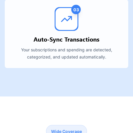
03
Auto-Sync Transactions
Your subscriptions and spending are detected,
categorized, and updated automatically.
Wide Coverage