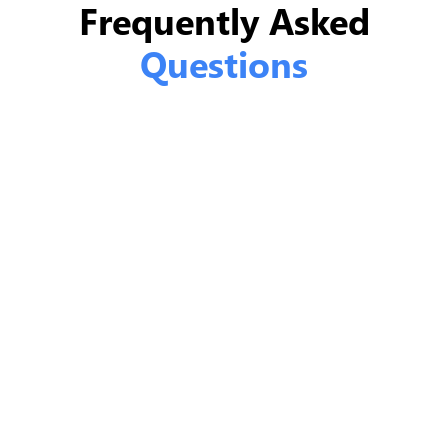
Frequently Asked
Questions