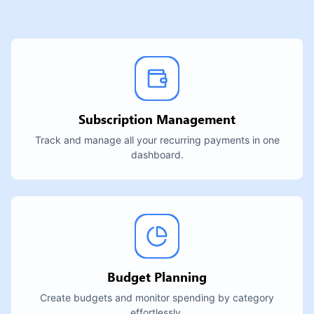
Subscription Management
Track and manage all your recurring payments in one
dashboard.
Budget Planning
Create budgets and monitor spending by category
effortlessly.