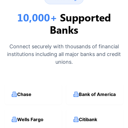
10,000+
Supported
Banks
Connect securely with thousands of financial
institutions including all major banks and credit
unions.
Chase
Bank of America
Wells Fargo
Citibank