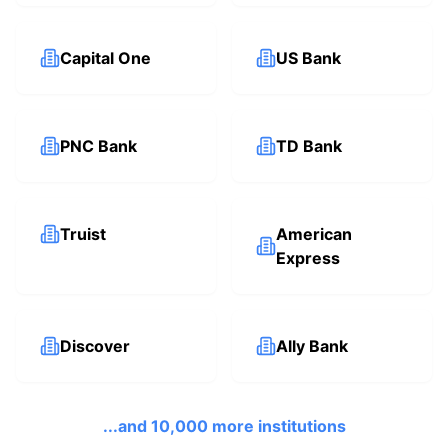
Capital One
US Bank
PNC Bank
TD Bank
Truist
American
Express
Discover
Ally Bank
...and 10,000 more institutions