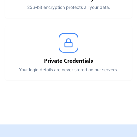
256-bit encryption protects all your data.
Private Credentials
Your login details are never stored on our servers.