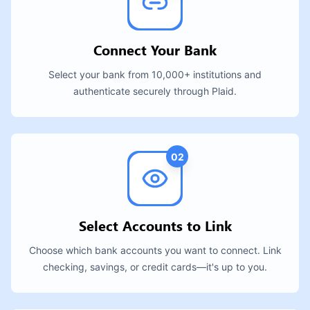
Connect Your Bank
Select your bank from 10,000+ institutions and
authenticate securely through Plaid.
02
Select Accounts to Link
Choose which bank accounts you want to connect. Link
checking, savings, or credit cards—it's up to you.