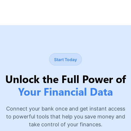
Start Today
Unlock the Full Power of
Your Financial Data
Connect your bank once and get instant access
to powerful tools that help you save money and
take control of your finances.