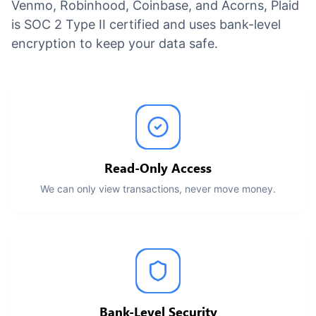
Venmo, Robinhood, Coinbase, and Acorns, Plaid
is SOC 2 Type II certified and uses bank-level
encryption to keep your data safe.
Read-Only Access
We can only view transactions, never move money.
Bank-Level Security