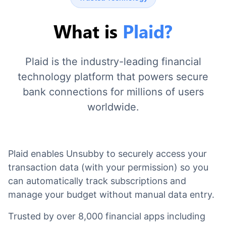
What is
Plaid?
Plaid is the industry-leading financial
technology platform that powers secure
bank connections for millions of users
worldwide.
Plaid enables Unsubby to securely access your
transaction data (with your permission) so you
can automatically track subscriptions and
manage your budget without manual data entry.
Trusted by over 8,000 financial apps including