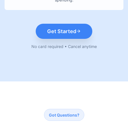
Get Started
No card required • Cancel anytime
Got Questions?