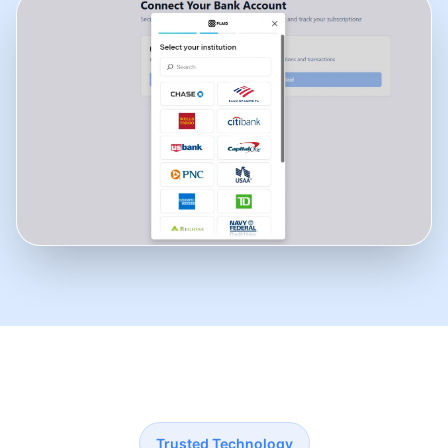
Trusted Technology