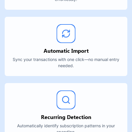
Automatic Import
Sync your transactions with one click—no manual entry
needed.
Recurring Detection
Automatically identify subscription patterns in your
spending.