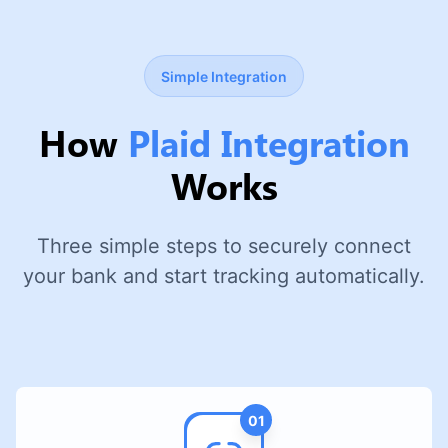
Simple Integration
How
Plaid Integration
Works
Three simple steps to securely connect
your bank and start tracking automatically.
01