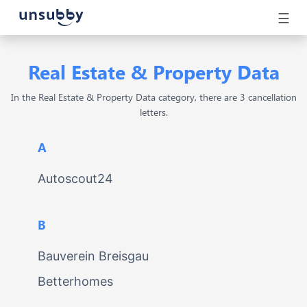
☰
Real Estate & Property Data
In the Real Estate & Property Data category, there are 3 cancellation
letters.
A
Autoscout24
B
Bauverein Breisgau
Betterhomes