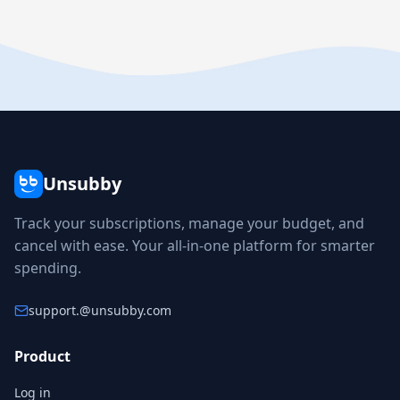
Unsubby
Track your subscriptions, manage your budget, and
cancel with ease. Your all-in-one platform for smarter
spending.
support.
@unsubby.com
Product
Log in