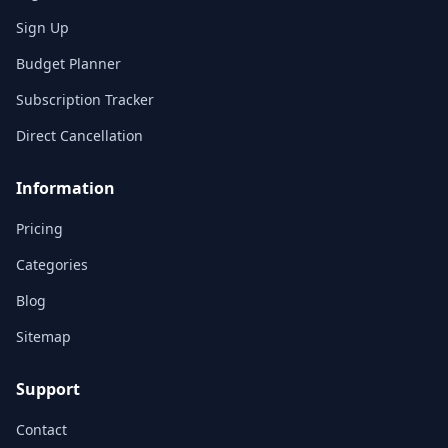
Sign Up
Budget Planner
Subscription Tracker
Direct Cancellation
Information
Pricing
Categories
Blog
Sitemap
Support
Contact