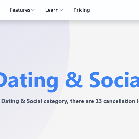
Features
Learn
Pricing
Dating & Socia
 Dating & Social category, there are 13 cancellation l