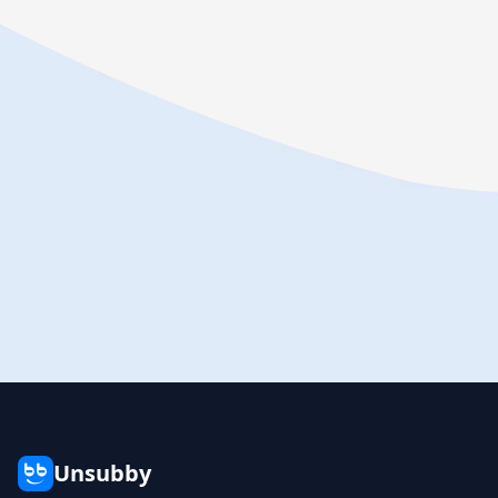
Unsubby