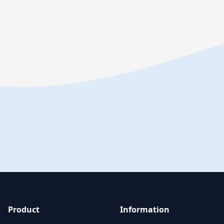
Product
Information