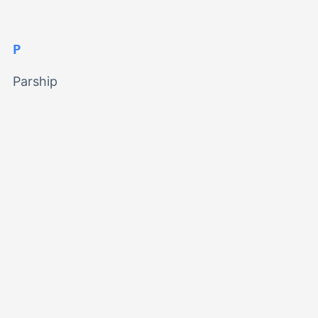
P
Parship