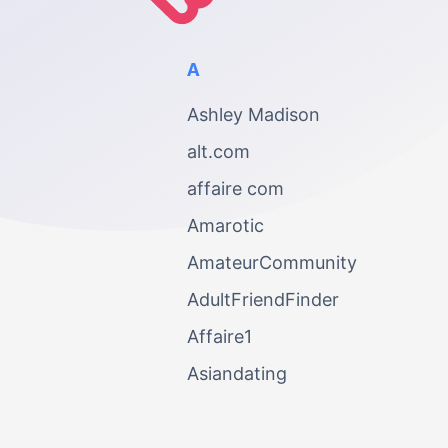
A
Ashley Madison
alt.com
affaire com
Amarotic
AmateurCommunity
AdultFriendFinder
Affaire1
Asiandating