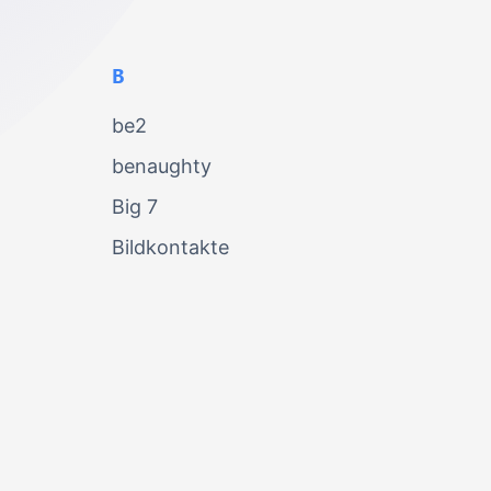
B
be2
benaughty
Big 7
Bildkontakte