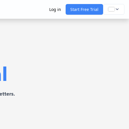
Log in
Start Free Trial
l
etters.