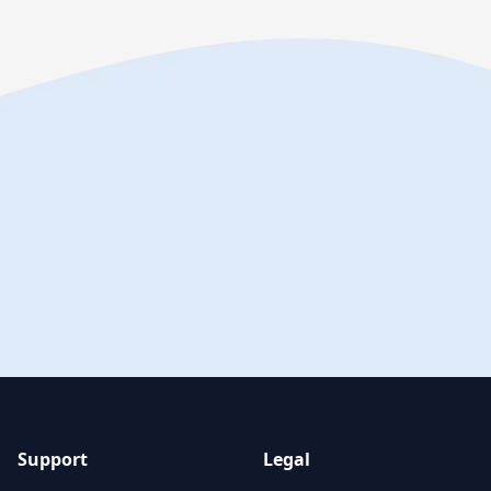
Support
Legal