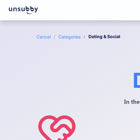
Dating & Social
Cancel
Categories
In the