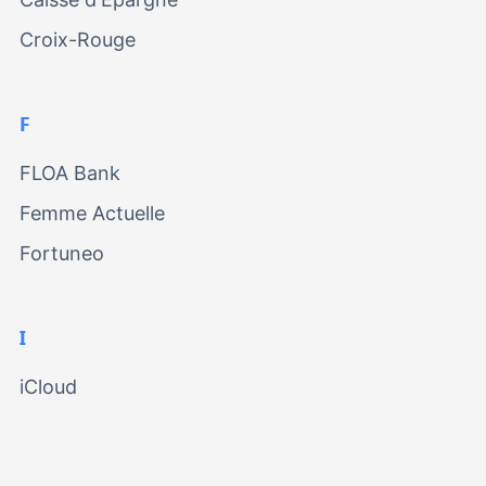
Croix-Rouge
F
FLOA Bank
Femme Actuelle
Fortuneo
I
iCloud