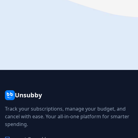
Unsubby
Track your subscriptions, manage your budget, and
cancel with ease. Your all-in-one platform for smarter
spending.