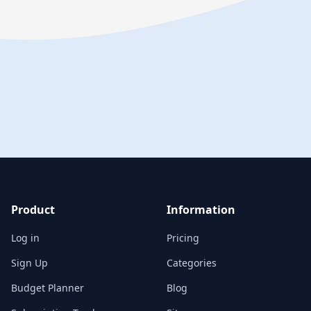
Product
Information
Log in
Pricing
Sign Up
Categories
Budget Planner
Blog