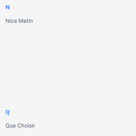
N
Nice Matin
Q
Que Choisir