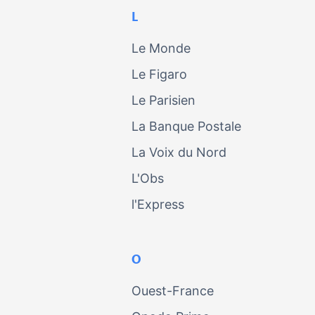
L
Le Monde
Le Figaro
Le Parisien
La Banque Postale
La Voix du Nord
L'Obs
l'Express
O
Ouest-France