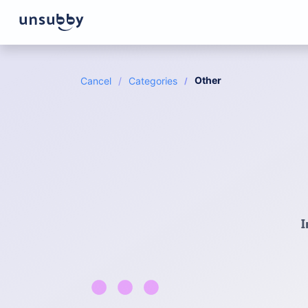
Other
Cancel
Categories
I