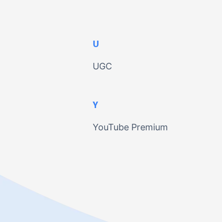
U
UGC
Y
YouTube Premium