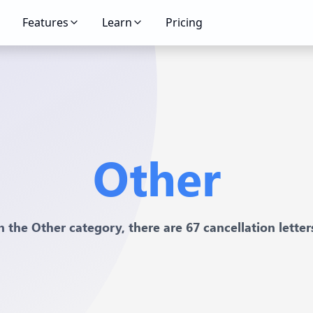
Features
Learn
Pricing
Other
n the Other category, there are 67 cancellation letter