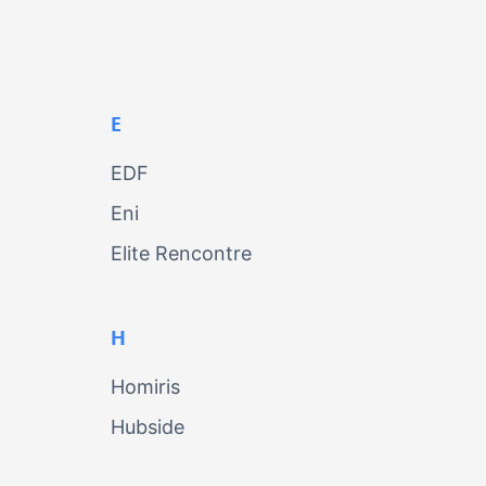
E
EDF
Eni
Elite Rencontre
H
Homiris
Hubside