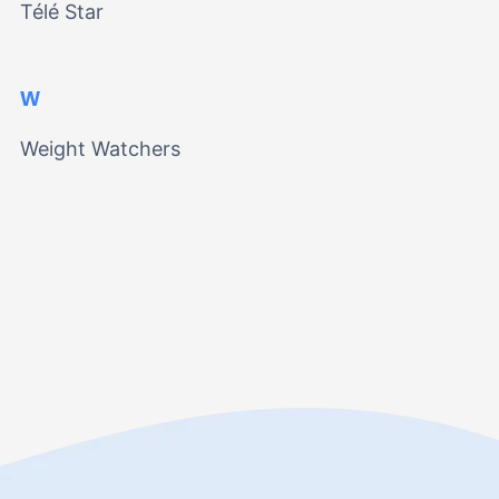
Télé Star
W
Weight Watchers