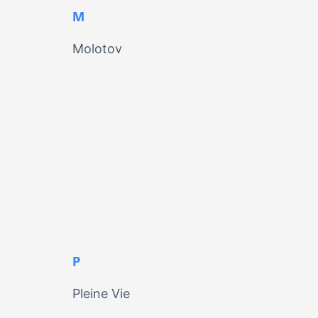
M
Molotov
P
Pleine Vie