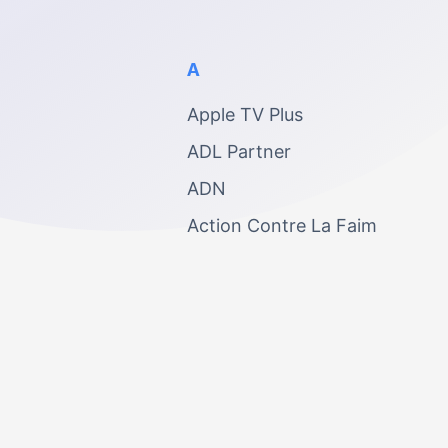
A
Apple TV Plus
ADL Partner
ADN
Action Contre La Faim