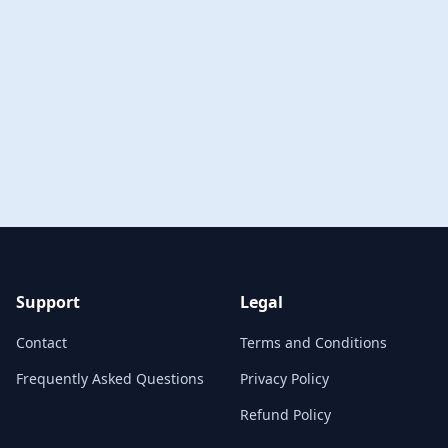
Support
Legal
Contact
Terms and Conditions
Frequently Asked Questions
Privacy Policy
Refund Policy