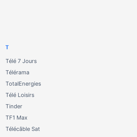
T
Télé 7 Jours
Télérama
TotalEnergies
Télé Loisirs
Tinder
TF1 Max
Télécâble Sat