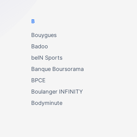
B
Bouygues
Badoo
beIN Sports
Banque Boursorama
BPCE
Boulanger INFINITY
Bodyminute