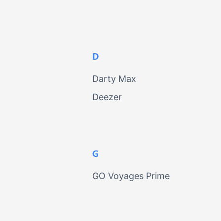
D
Darty Max
Deezer
G
GO Voyages Prime