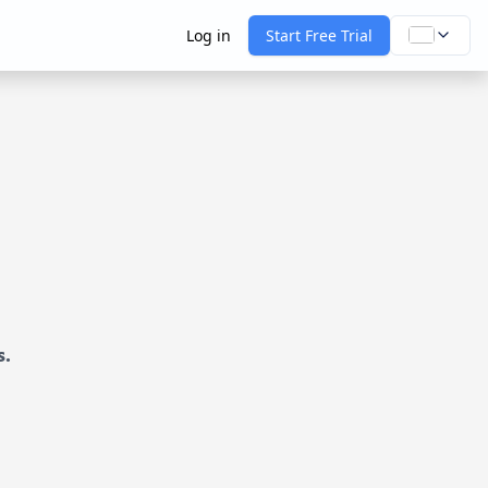
Log in
Start Free Trial
s.