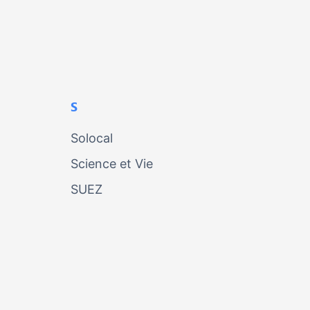
S
Solocal
Science et Vie
SUEZ