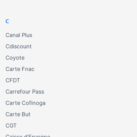
C
Canal Plus
Cdiscount
Coyote
Carte Fnac
CFDT
Carrefour Pass
Carte Cofinoga
Carte But
CGT
Caisse d'Epargne