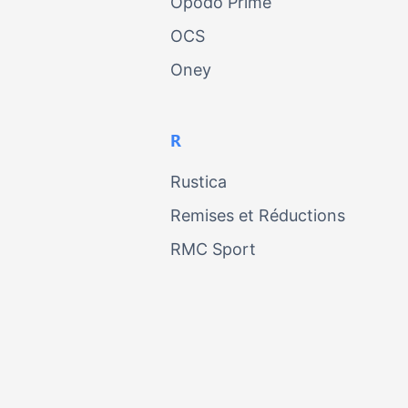
Opodo Prime
OCS
Oney
R
Rustica
Remises et Réductions
RMC Sport