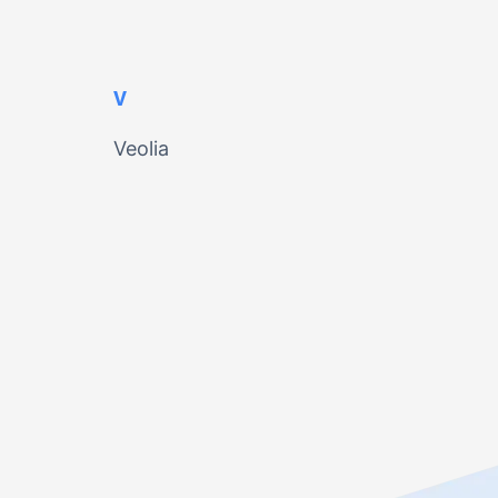
V
Veolia