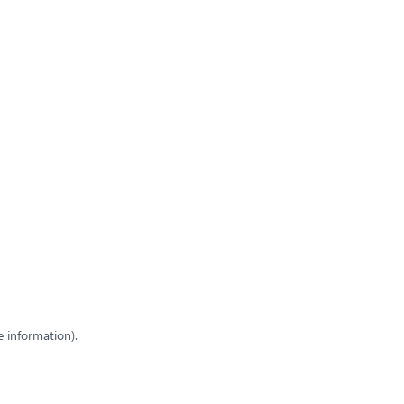
e information)
.