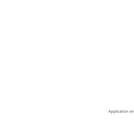
Application er