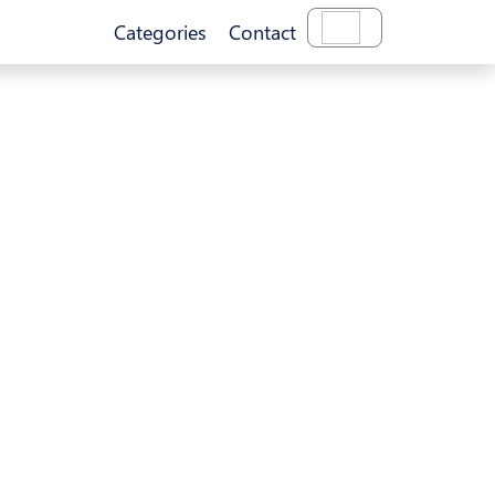
Categories
Contact