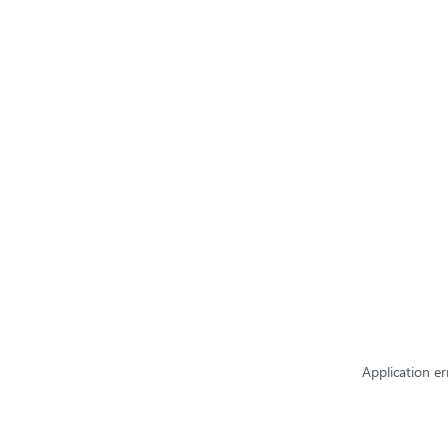
Application er