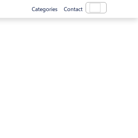
Categories
Contact