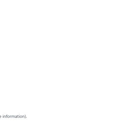
e information)
.