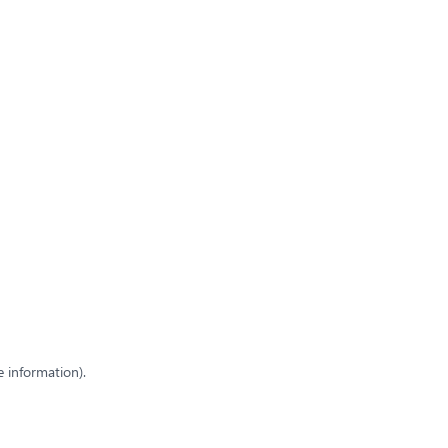
e information)
.