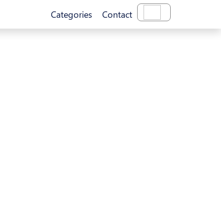
Categories
Contact