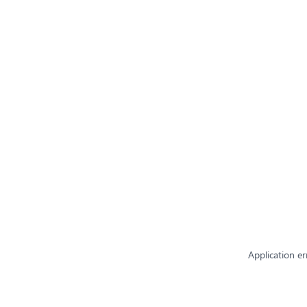
Application er