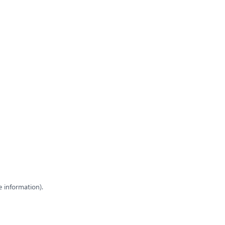
e information)
.