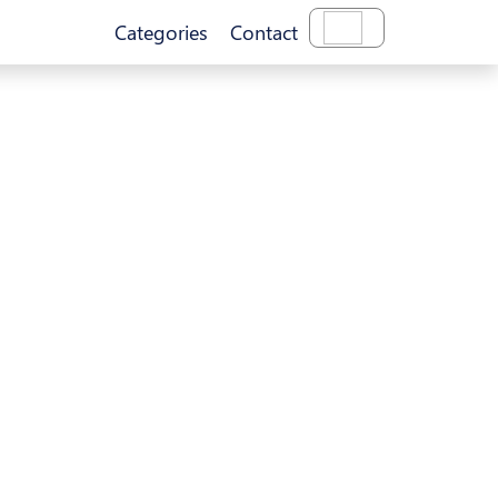
Categories
Contact