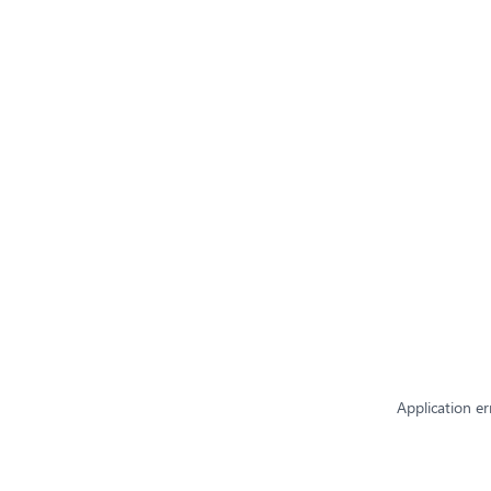
Application er