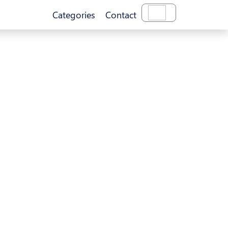
Categories
Contact