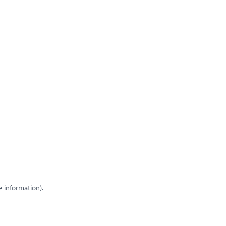
e information)
.