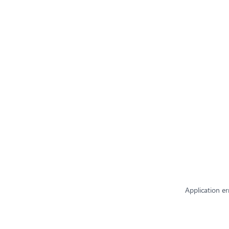
Application er