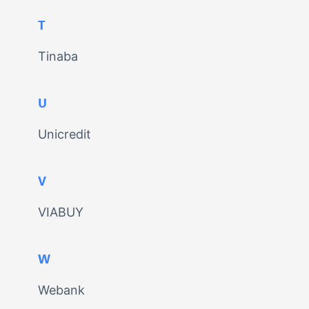
T
Tinaba
U
Unicredit
V
VIABUY
W
Webank