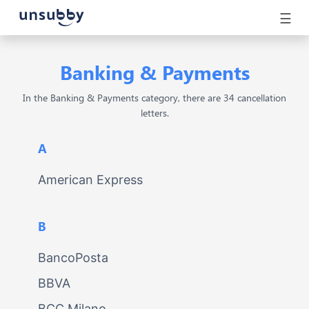
☰
Banking & Payments
In the Banking & Payments category, there are 34 cancellation
letters.
A
American Express
B
BancoPosta
BBVA
BCC Milano