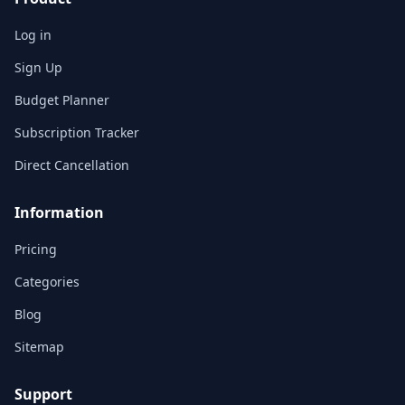
Log in
Sign Up
Budget Planner
Subscription Tracker
Direct Cancellation
Information
Pricing
Categories
Blog
Sitemap
Support