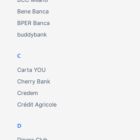
Bene Banca
BPER Banca
buddybank
C
Carta YOU
Cherry Bank
Credem
Crédit Agricole
D
Diners Club