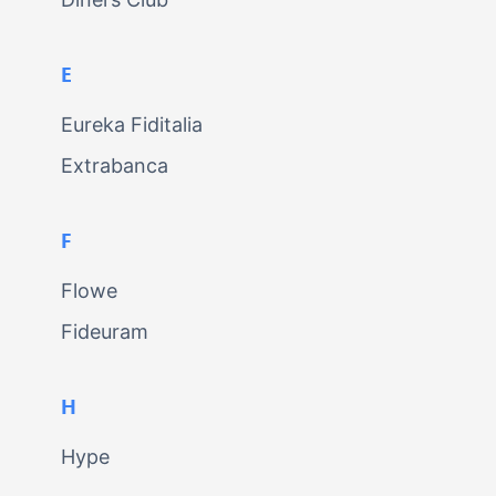
E
Eureka Fiditalia
Extrabanca
F
Flowe
Fideuram
H
Hype