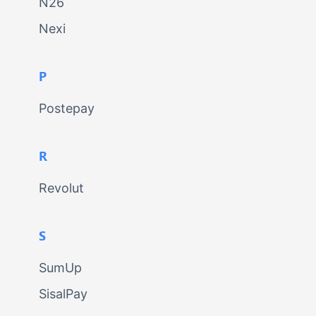
N26
Nexi
P
Postepay
R
Revolut
S
SumUp
SisalPay