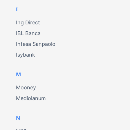
I
Ing Direct
IBL Banca
Intesa Sanpaolo
Isybank
M
Mooney
Mediolanum
N