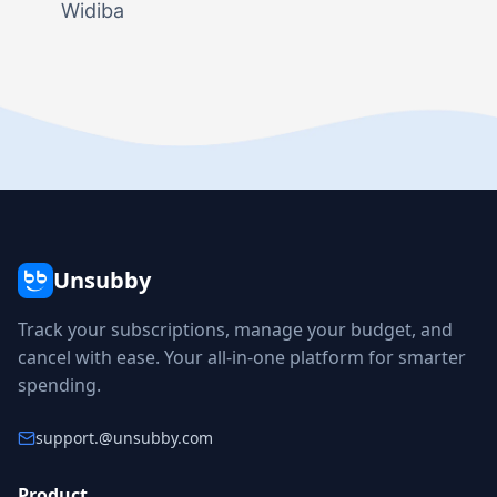
Widiba
Unsubby
Track your subscriptions, manage your budget, and
cancel with ease. Your all-in-one platform for smarter
spending.
support.
@unsubby.com
Product