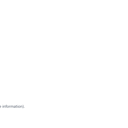
e information)
.