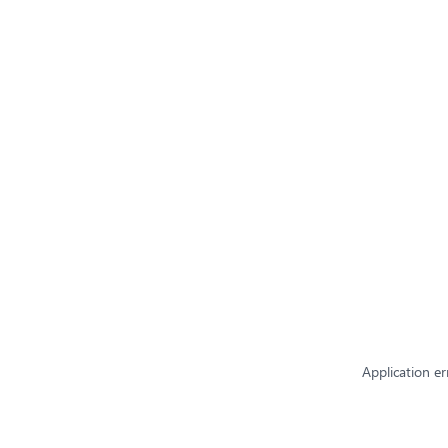
Application er