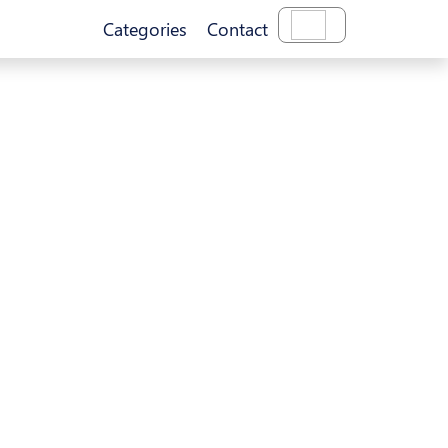
Categories
Contact