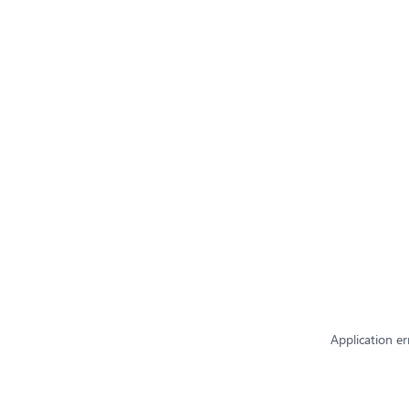
Application er