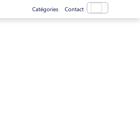
Catégories
Contact