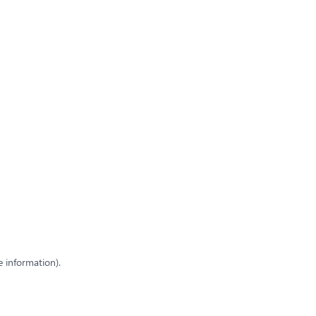
e information)
.