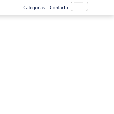
Categorías
Contacto