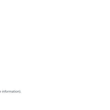
e information)
.