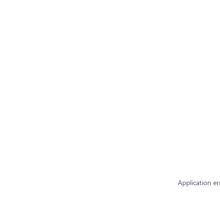
Application er