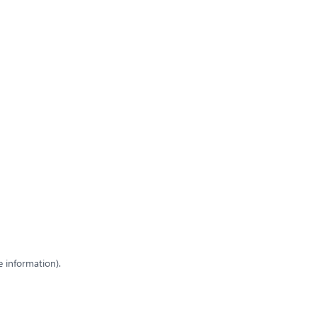
e information)
.