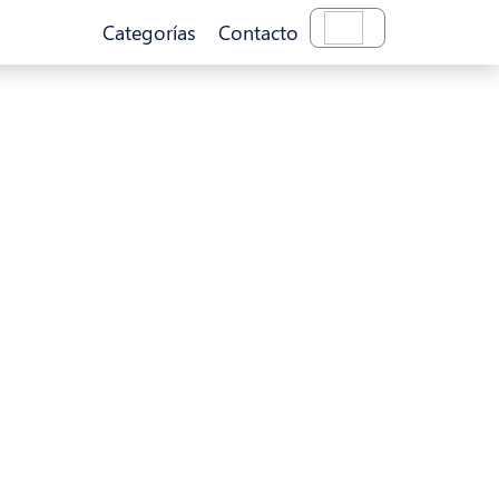
Categorías
Contacto