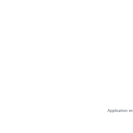
Application er