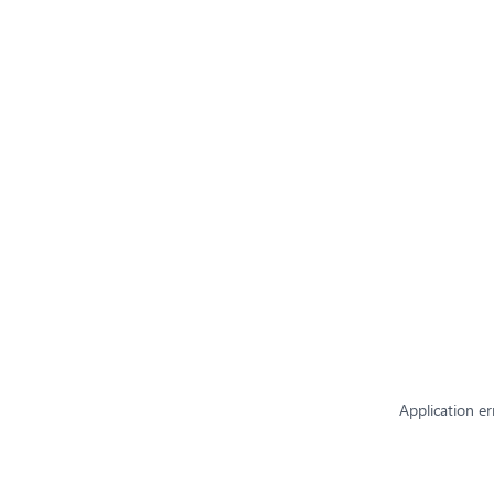
Application er