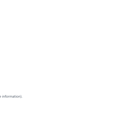
e information)
.