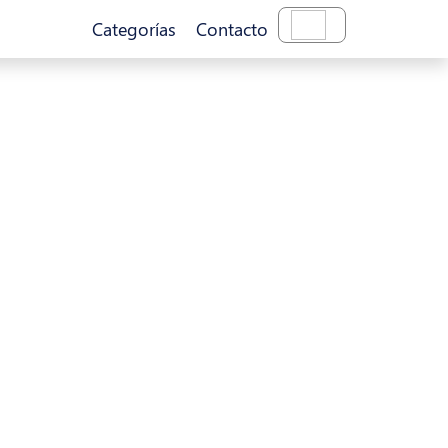
Categorías
Contacto