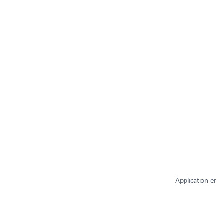
Application er