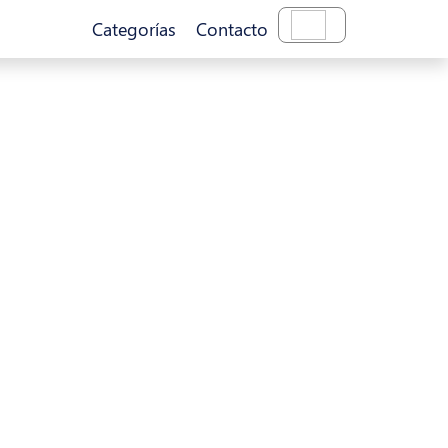
Categorías
Contacto