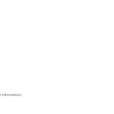
e information)
.