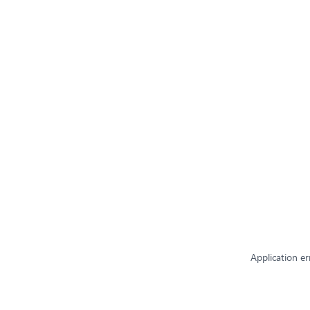
Application er