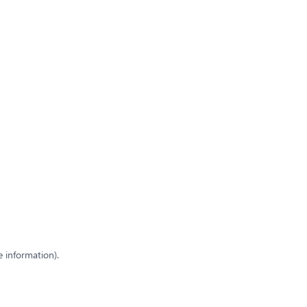
e information)
.