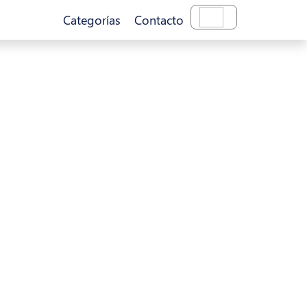
Categorías
Contacto