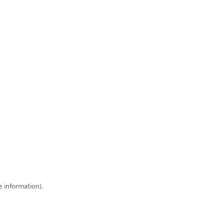
e information)
.