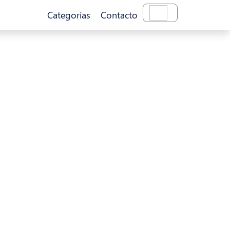
Categorías
Contacto