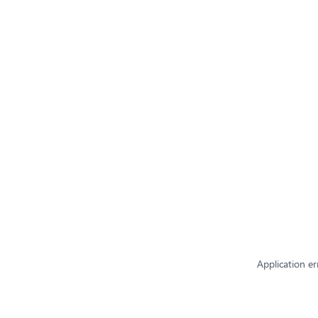
Application er