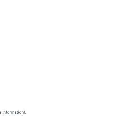
e information)
.