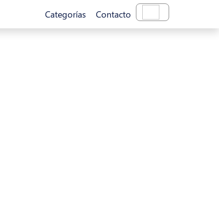
Categorías
Contacto