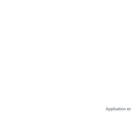
Application er