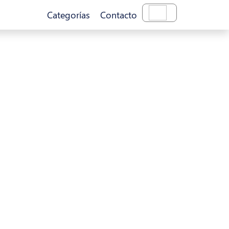
Categorías
Contacto