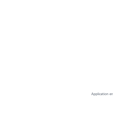
Application er