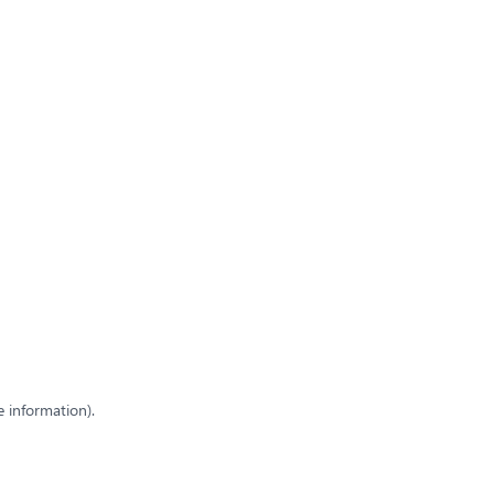
e information)
.