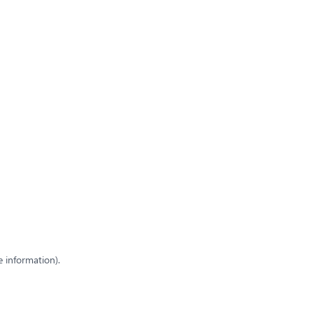
e information)
.