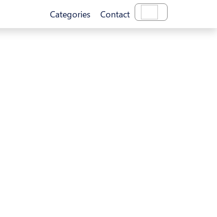
Categories
Contact