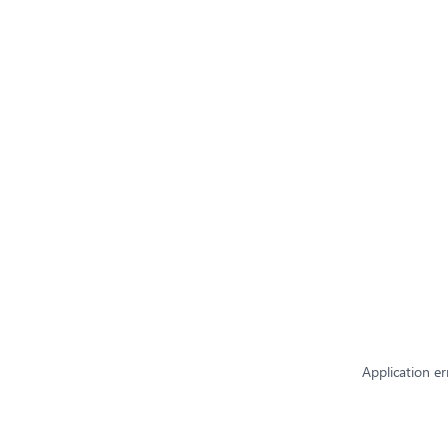
Application er