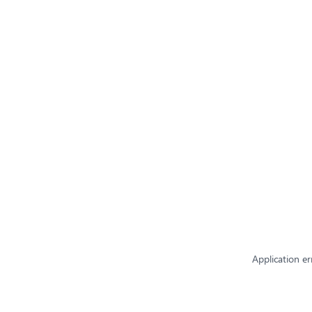
Application er