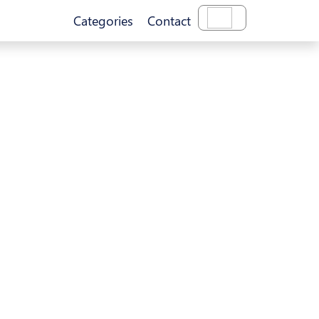
Categories
Contact