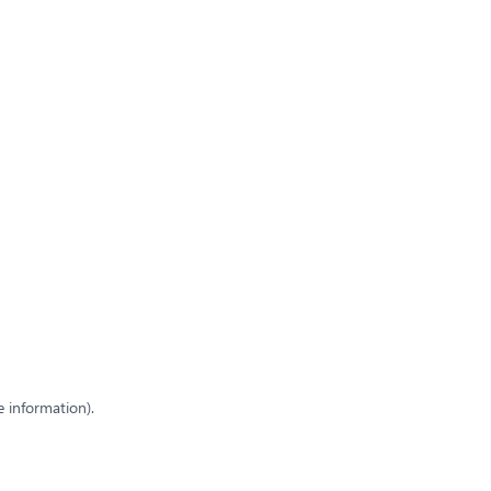
e information)
.