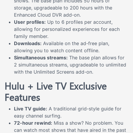
shows. The base plan includes 50 hours of
storage, upgradeable to 200 hours with the
Enhanced Cloud DVR add-on.
User profiles:
Up to 6 profiles per account,
allowing for personalized experiences for each
family member.
Downloads:
Available on the ad-free plan,
allowing you to watch content offline.
Simultaneous streams:
The base plan allows for
2 simultaneous streams, upgradeable to unlimited
with the Unlimited Screens add-on.
Hulu + Live TV Exclusive
Features
Live TV guide:
A traditional grid-style guide for
easy channel surfing.
72-hour rewind:
Miss a show? No problem. You
can watch most shows that have aired in the past