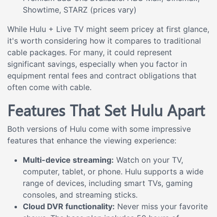
Showtime, STARZ (prices vary)
While Hulu + Live TV might seem pricey at first glance,
it's worth considering how it compares to traditional
cable packages. For many, it could represent
significant savings, especially when you factor in
equipment rental fees and contract obligations that
often come with cable.
Features That Set Hulu Apart
Both versions of Hulu come with some impressive
features that enhance the viewing experience:
Multi-device streaming:
Watch on your TV,
computer, tablet, or phone. Hulu supports a wide
range of devices, including smart TVs, gaming
consoles, and streaming sticks.
Cloud DVR functionality:
Never miss your favorite