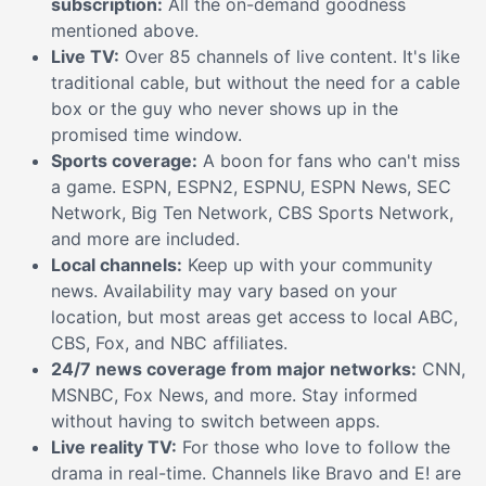
subscription:
All the on-demand goodness
mentioned above.
Live TV:
Over 85 channels of live content. It's like
traditional cable, but without the need for a cable
box or the guy who never shows up in the
promised time window.
Sports coverage:
A boon for fans who can't miss
a game. ESPN, ESPN2, ESPNU, ESPN News, SEC
Network, Big Ten Network, CBS Sports Network,
and more are included.
Local channels:
Keep up with your community
news. Availability may vary based on your
location, but most areas get access to local ABC,
CBS, Fox, and NBC affiliates.
24/7 news coverage from major networks:
CNN,
MSNBC, Fox News, and more. Stay informed
without having to switch between apps.
Live reality TV:
For those who love to follow the
drama in real-time. Channels like Bravo and E! are