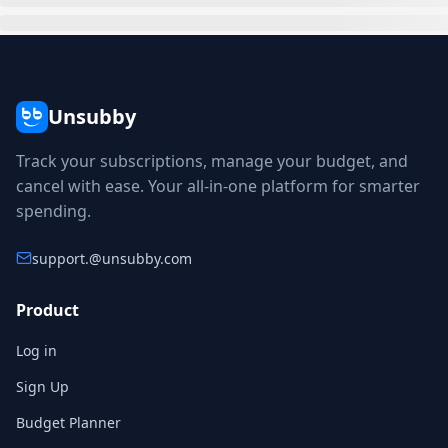
Unsubby
Track your subscriptions, manage your budget, and
cancel with ease. Your all-in-one platform for smarter
spending.
support.
@unsubby.com
Product
Log in
Sign Up
Budget Planner