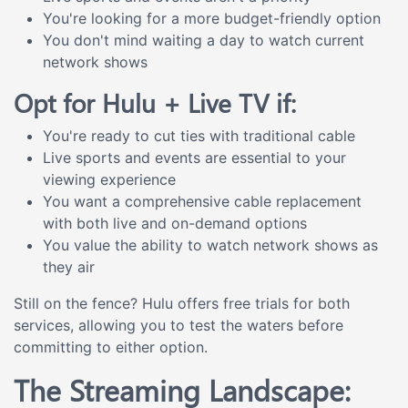
You're looking for a more budget-friendly option
You don't mind waiting a day to watch current
network shows
Opt for Hulu + Live TV if:
You're ready to cut ties with traditional cable
Live sports and events are essential to your
viewing experience
You want a comprehensive cable replacement
with both live and on-demand options
You value the ability to watch network shows as
they air
Still on the fence? Hulu offers free trials for both
services, allowing you to test the waters before
committing to either option.
The Streaming Landscape: