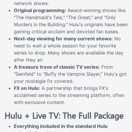
network shows.
Original programming:
Award-winning shows like
"The Handmaid's Tale," "The Great," and "Only
Murders in the Building." Hulu's originals have been
gaining critical acclaim and devoted fan bases.
Next-day viewing for many current shows:
No
need to wait a whole season for your favorite
series to drop. Many shows are available the day
after they air.
A treasure trove of classic TV series:
From
"Seinfeld" to "Buffy the Vampire Slayer," Hulu's got
your nostalgia fix covered.
FX on Hulu:
A partnership that brings FX's
acclaimed series to the streaming platform, often
with exclusive content.
Hulu + Live TV: The Full Package
Everything included in the standard Hulu