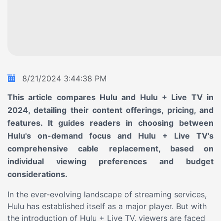
8/21/2024
3:44:38 PM
This article compares Hulu and Hulu + Live TV in
2024, detailing their content offerings, pricing, and
features. It guides readers in choosing between
Hulu's on-demand focus and Hulu + Live TV's
comprehensive cable replacement, based on
individual viewing preferences and budget
considerations.
In the ever-evolving landscape of streaming services,
Hulu has established itself as a major player. But with
the introduction of Hulu + Live TV, viewers are faced