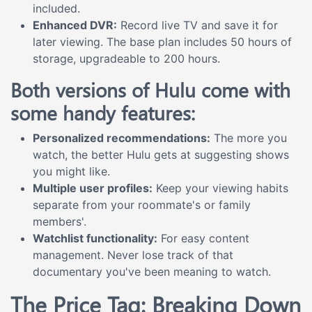
included.
Enhanced DVR:
Record live TV and save it for
later viewing. The base plan includes 50 hours of
storage, upgradeable to 200 hours.
Both versions of Hulu come with
some handy features:
Personalized recommendations:
The more you
watch, the better Hulu gets at suggesting shows
you might like.
Multiple user profiles:
Keep your viewing habits
separate from your roommate's or family
members'.
Watchlist functionality:
For easy content
management. Never lose track of that
documentary you've been meaning to watch.
The Price Tag: Breaking Down