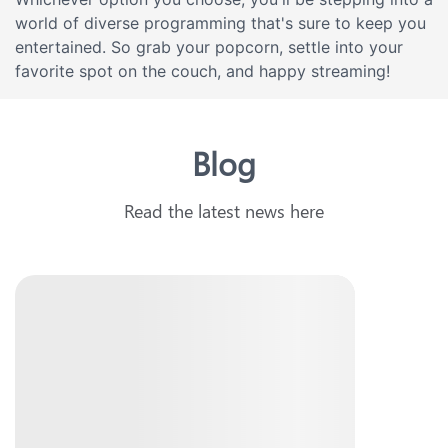
world of diverse programming that's sure to keep you
entertained. So grab your popcorn, settle into your
favorite spot on the couch, and happy streaming!
Blog
Read the latest news here