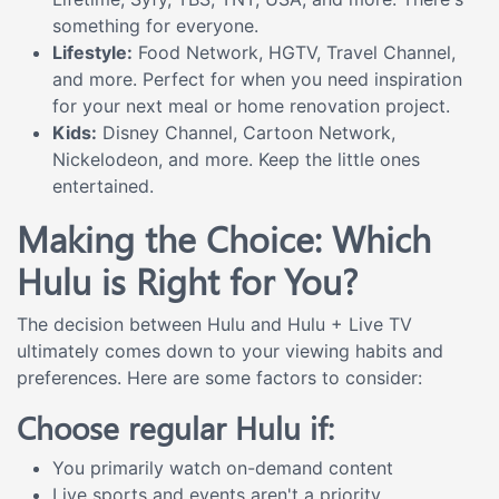
something for everyone.
Lifestyle:
Food Network, HGTV, Travel Channel,
and more. Perfect for when you need inspiration
for your next meal or home renovation project.
Kids:
Disney Channel, Cartoon Network,
Nickelodeon, and more. Keep the little ones
entertained.
Making the Choice: Which
Hulu is Right for You?
The decision between Hulu and Hulu + Live TV
ultimately comes down to your viewing habits and
preferences. Here are some factors to consider:
Choose regular Hulu if:
You primarily watch on-demand content
Live sports and events aren't a priority