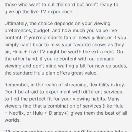
those who want to cut the cord but aren't ready to
give up the live TV experience.
Ultimately, the choice depends on your viewing
preferences, budget, and how much you value live
content. If you're a sports fan or news junkie, or if you
simply can't bear to miss your favorite shows as they
air, Hulu + Live TV might be worth the extra cost. On
the other hand, if you're content with on-demand
viewing and don't mind waiting a bit for new episodes,
the standard Hulu plan offers great value.
Remember, in the realm of streaming, flexibility is key.
Don't be afraid to experiment with different services
to find the perfect fit for your viewing habits. Many
viewers find that a combination of services (like Hulu
+ Netflix, or Hulu + Disney+) gives them the best of all
worlds.
Whichever option you choose, you'll be stepping into a