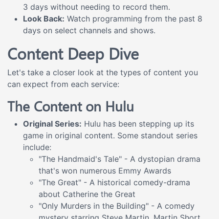
3 days without needing to record them.
Look Back:
Watch programming from the past 8
days on select channels and shows.
Content Deep Dive
Let's take a closer look at the types of content you
can expect from each service:
The Content on Hulu
Original Series:
Hulu has been stepping up its
game in original content. Some standout series
include:
"The Handmaid's Tale" - A dystopian drama
that's won numerous Emmy Awards
"The Great" - A historical comedy-drama
about Catherine the Great
"Only Murders in the Building" - A comedy
mystery starring Steve Martin, Martin Short,