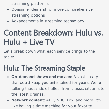
streaming platforms
Consumer demand for more comprehensive
streaming options
Advancements in streaming technology
Content Breakdown: Hulu vs.
Hulu + Live TV
Let's break down what each service brings to the
table:
Hulu: The Streaming Staple
On-demand shows and movies:
A vast library
that could keep you entertained for years. We're
talking thousands of titles, from classic sitcoms to
the latest dramas.
Network content:
ABC, NBC, Fox, and more. It's
like having a time machine for your favorite