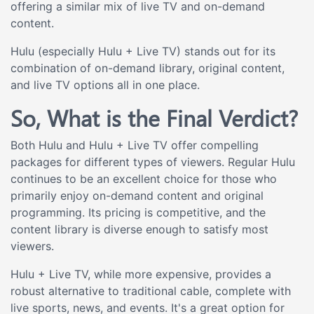
offering a similar mix of live TV and on-demand
content.
Hulu (especially Hulu + Live TV) stands out for its
combination of on-demand library, original content,
and live TV options all in one place.
So, What is the Final Verdict?
Both Hulu and Hulu + Live TV offer compelling
packages for different types of viewers. Regular Hulu
continues to be an excellent choice for those who
primarily enjoy on-demand content and original
programming. Its pricing is competitive, and the
content library is diverse enough to satisfy most
viewers.
Hulu + Live TV, while more expensive, provides a
robust alternative to traditional cable, complete with
live sports, news, and events. It's a great option for