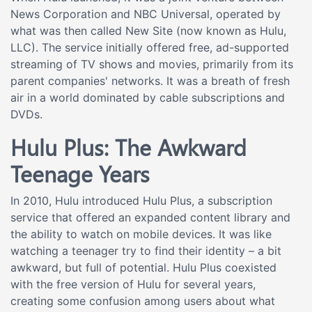
News Corporation and NBC Universal, operated by
what was then called New Site (now known as Hulu,
LLC). The service initially offered free, ad-supported
streaming of TV shows and movies, primarily from its
parent companies' networks. It was a breath of fresh
air in a world dominated by cable subscriptions and
DVDs.
Hulu Plus: The Awkward
Teenage Years
In 2010, Hulu introduced Hulu Plus, a subscription
service that offered an expanded content library and
the ability to watch on mobile devices. It was like
watching a teenager try to find their identity – a bit
awkward, but full of potential. Hulu Plus coexisted
with the free version of Hulu for several years,
creating some confusion among users about what