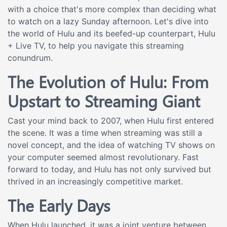
with a choice that's more complex than deciding what
to watch on a lazy Sunday afternoon. Let's dive into
the world of Hulu and its beefed-up counterpart, Hulu
+ Live TV, to help you navigate this streaming
conundrum.
The Evolution of Hulu: From
Upstart to Streaming Giant
Cast your mind back to 2007, when Hulu first entered
the scene. It was a time when streaming was still a
novel concept, and the idea of watching TV shows on
your computer seemed almost revolutionary. Fast
forward to today, and Hulu has not only survived but
thrived in an increasingly competitive market.
The Early Days
When Hulu launched, it was a joint venture between