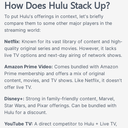
How Does Hulu Stack Up?
To put Hulu's offerings in context, let's briefly
compare them to some other major players in the
streaming world:
Netflix:
Known for its vast library of content and high-
quality original series and movies. However, it lacks
live TV options and next-day airing of network shows.
Amazon Prime Video:
Comes bundled with Amazon
Prime membership and offers a mix of original
content, movies, and TV shows. Like Netflix, it doesn't
offer live TV.
Disney+:
Strong in family-friendly content, Marvel,
Star Wars, and Pixar offerings. Can be bundled with
Hulu for a discount.
YouTube TV:
A direct competitor to Hulu + Live TV,