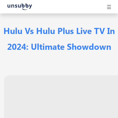
☰
Hulu Vs Hulu Plus Live TV In
2024: Ultimate Showdown