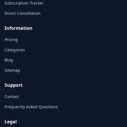
Subscription Tracker
Direct Cancellation
Information
Pricing
Categories
Blog
Sitemap
Support
Contact
Frequently Asked Questions
Legal