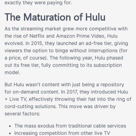
exactly they were paying for.
The Maturation of Hulu
As the streaming market grew more competitive with
the rise of Netflix and Amazon Prime Video, Hulu
evolved. In 2015, they launched an ad-free tier, giving
viewers the option to binge without interruptions (for
a price, of course). The following year, Hulu phased
out its free tier, fully committing to its subscription
model.
But Hulu wasn't content with just being a repository
for on-demand content. In 2017, they introduced Hulu
+ Live TV, effectively throwing their hat into the ring of
cord-cutting solutions. This move was driven by
several factors:
The mass exodus from traditional cable services
Increasing competition from other live TV