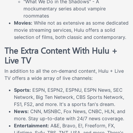
"What We Do in the Shadows" - A
mockumentary series about vampire
roommates
Movies:
While not as extensive as some dedicated
movie streaming services, Hulu offers a solid
selection of films, both classic and contemporary.
The Extra Content With Hulu +
Live TV
In addition to all the on-demand content, Hulu + Live
TV offers a wide array of live channels:
Sports:
ESPN, ESPN2, ESPNU, ESPN News, SEC
Network, Big Ten Network, CBS Sports Network,
FS1, FS2, and more. It's a sports fan's dream.
News:
CNN, MSNBC, Fox News, CNBC, HLN, and
more. Stay up-to-date with 24/7 news coverage.
Entertainment:
A&E, Bravo, E!, Freeform, FX,
Lifetime, Syfy, TBS, TNT, USA, and more. There's