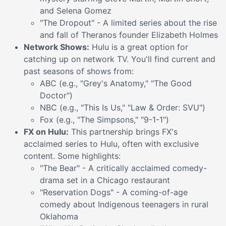
and Selena Gomez
"The Dropout" - A limited series about the rise
and fall of Theranos founder Elizabeth Holmes
Network Shows:
Hulu is a great option for
catching up on network TV. You'll find current and
past seasons of shows from:
ABC (e.g., "Grey's Anatomy," "The Good
Doctor")
NBC (e.g., "This Is Us," "Law & Order: SVU")
Fox (e.g., "The Simpsons," "9-1-1")
FX on Hulu:
This partnership brings FX's
acclaimed series to Hulu, often with exclusive
content. Some highlights:
"The Bear" - A critically acclaimed comedy-
drama set in a Chicago restaurant
"Reservation Dogs" - A coming-of-age
comedy about Indigenous teenagers in rural
Oklahoma