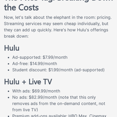
the Costs
Now, let's talk about the elephant in the room: pricing.
Streaming services may seem cheap individually, but
they can add up quickly. Here's how Hulu's offerings
break down:
Hulu
Ad-supported: $7.99/month
Ad-free: $14.99/month
Student discount: $1.99/month (ad-supported)
Hulu + Live TV
With ads: $69.99/month
No ads: $82.99/month (note that this only
removes ads from the on-demand content, not
from live TV)
Premium add-ons available: HBO Max, Cinemax,