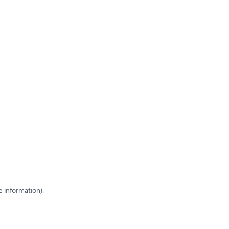
e information)
.