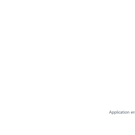
Application er