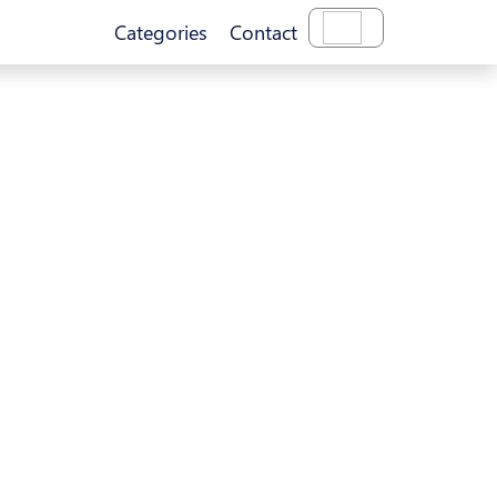
Categories
Contact