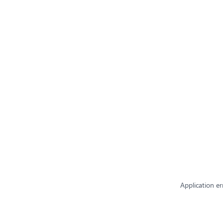
Application er