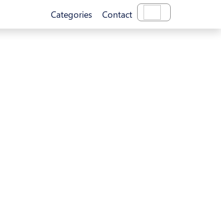
Categories
Contact