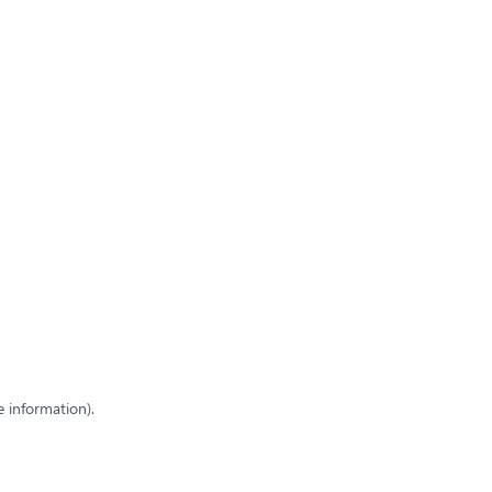
e information)
.