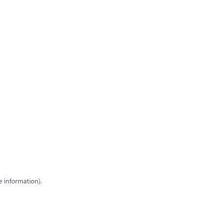
e information)
.