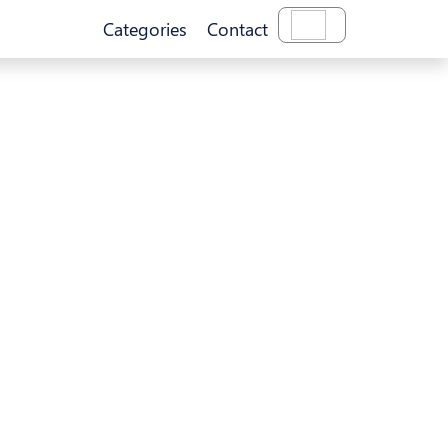
Categories
Contact