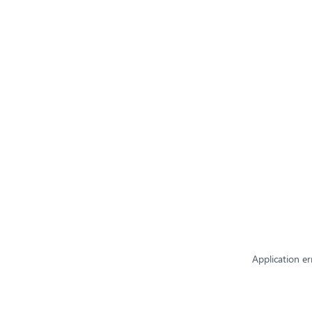
Application er