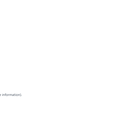
e information)
.