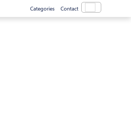
Categories
Contact