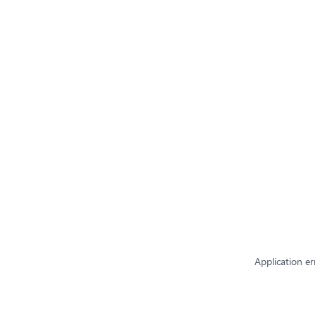
Application er