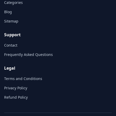
Categories
Blog
Sitemap
Support
Contact
Frequently Asked Questions
Legal
Terms and Conditions
Privacy Policy
Refund Policy