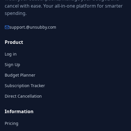
cancel with ease. Your all-in-one platform for smarter
spending.
support.
@unsubby.com
Product
Log in
Sign Up
Budget Planner
Subscription Tracker
Direct Cancellation
Information
Pricing