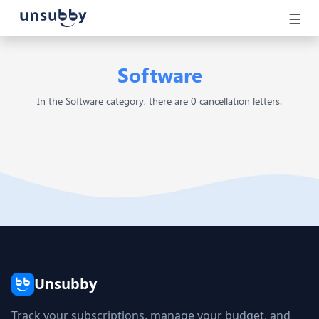
☰
Software
In the Software category, there are 0 cancellation letters.
Unsubby
Track your subscriptions, manage your budget, and