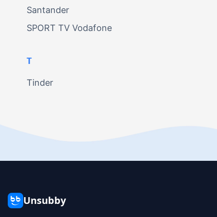
Santander
SPORT TV Vodafone
T
Tinder
Unsubby