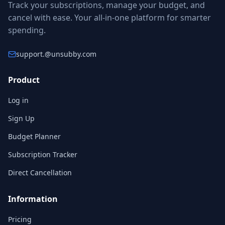
Track your subscriptions, manage your budget, and
cancel with ease. Your all-in-one platform for smarter
spending.
support.
@unsubby.com
Product
Log in
Sign Up
Budget Planner
Subscription Tracker
Direct Cancellation
Information
Pricing