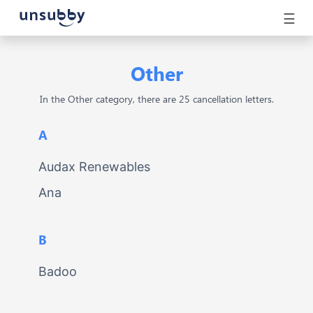
☰
Other
In the Other category, there are 25 cancellation letters.
A
Audax Renewables
Ana
B
Badoo