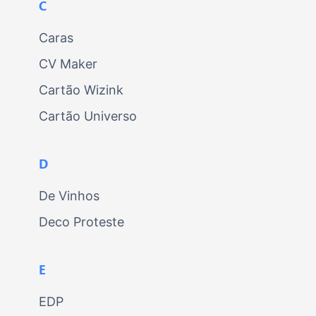
C
Caras
CV Maker
Cartão Wizink
Cartão Universo
D
De Vinhos
Deco Proteste
E
EDP