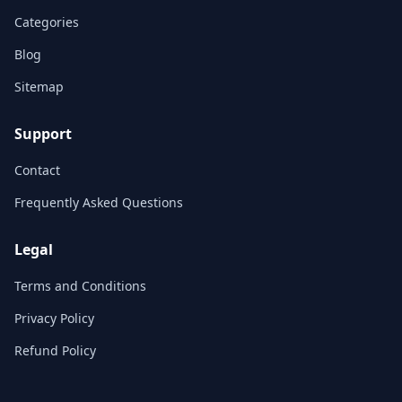
Categories
Blog
Sitemap
Support
Contact
Frequently Asked Questions
Legal
Terms and Conditions
Privacy Policy
Refund Policy