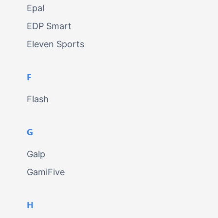
Epal
EDP Smart
Eleven Sports
F
Flash
G
Galp
GamiFive
H