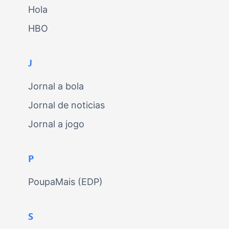
Hola
HBO
J
Jornal a bola
Jornal de noticias
Jornal a jogo
P
PoupaMais (EDP)
S