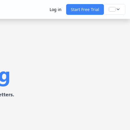
Log in
Start Free Trial
ng
tters.