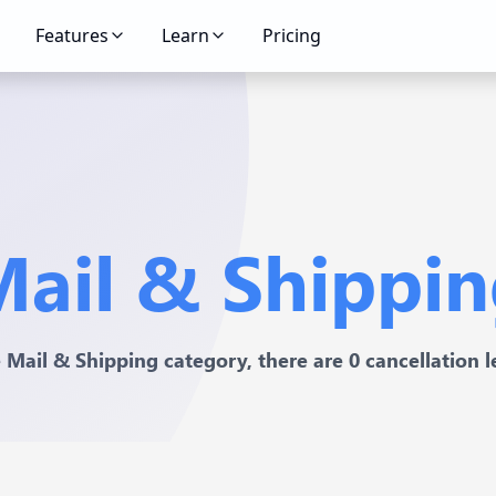
Features
Learn
Pricing
ail & Shippi
e Mail & Shipping category, there are 0 cancellation le