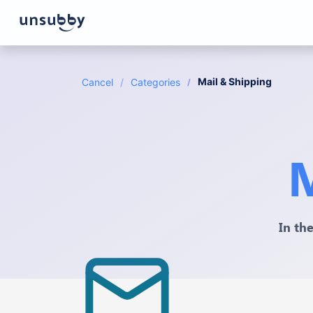
Mail & Shipping
Cancel
Categories
M
In th