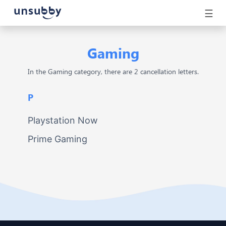
☰
Gaming
In the Gaming category, there are 2 cancellation letters.
P
Playstation Now
Prime Gaming