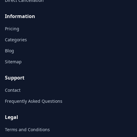
Direct Cancellation
Information
Pricing
Categories
Blog
Sitemap
Support
Contact
Frequently Asked Questions
Legal
Terms and Conditions