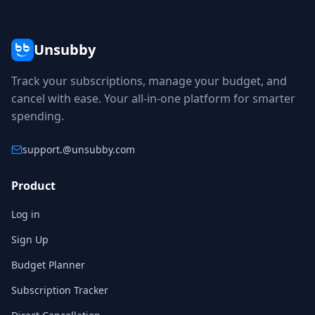
Unsubby
Track your subscriptions, manage your budget, and
cancel with ease. Your all-in-one platform for smarter
spending.
support.
@unsubby.com
Product
Log in
Sign Up
Budget Planner
Subscription Tracker