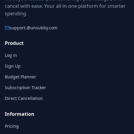
cancel with ease. Your all-in-one platform for smarter
spending.
support.
@unsubby.com
Product
Log in
Sign Up
Budget Planner
Subscription Tracker
Direct Cancellation
Information
Pricing