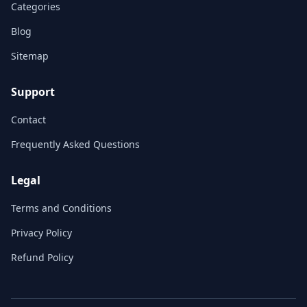
Categories
Blog
Sitemap
Support
Contact
Frequently Asked Questions
Legal
Terms and Conditions
Privacy Policy
Refund Policy