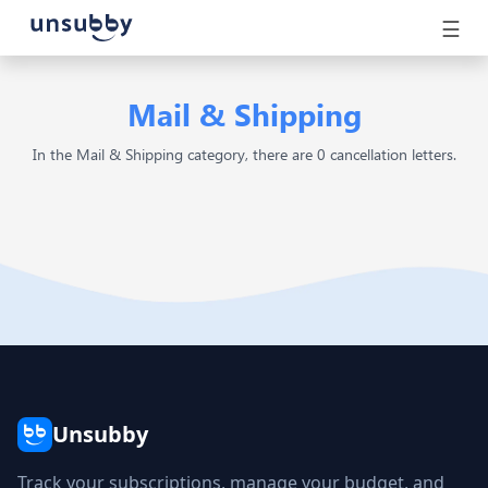
☰
Mail & Shipping
In the Mail & Shipping category, there are 0 cancellation letters.
Unsubby
Track your subscriptions, manage your budget, and