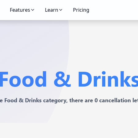
Features
Learn
Pricing
Food & Drink
he Food & Drinks category, there are 0 cancellation let