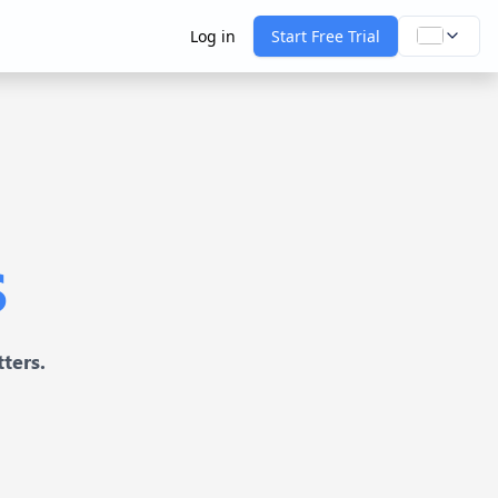
Log in
Start Free Trial
s
ters.