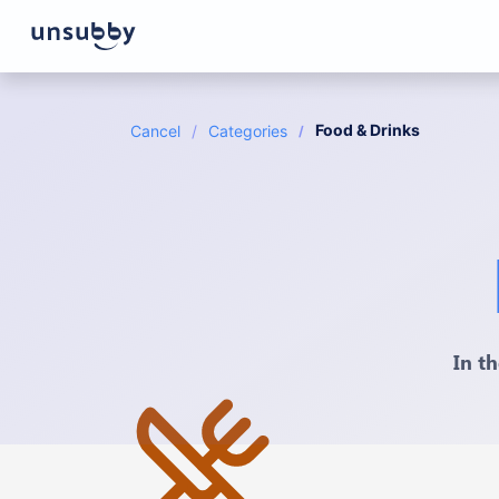
Food & Drinks
Cancel
Categories
In t