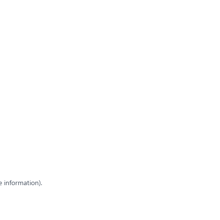
e information)
.