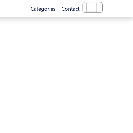
Categories
Contact