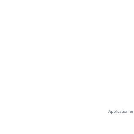
Application er