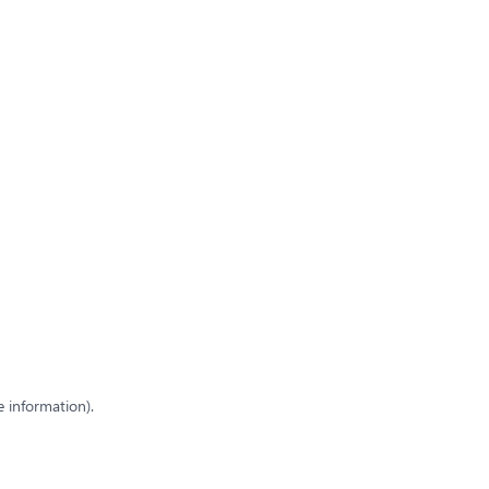
e information)
.