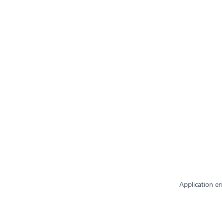
Application er