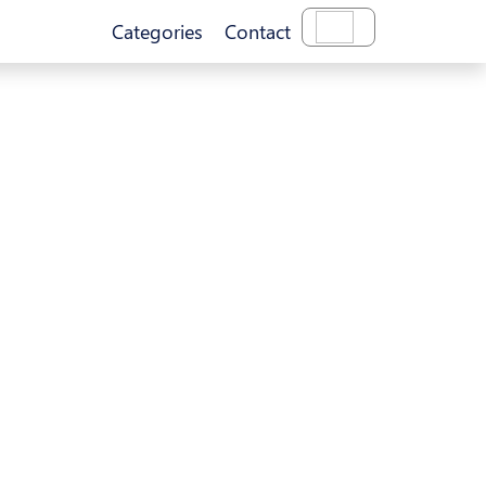
Categories
Contact