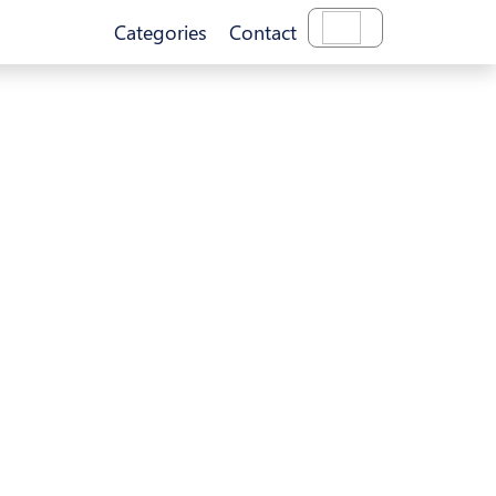
Categories
Contact