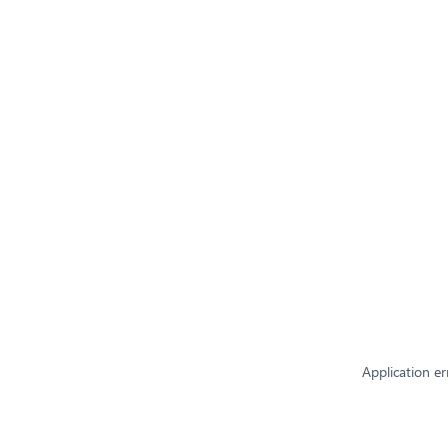
Application er