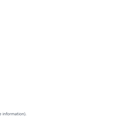
e information)
.