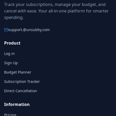
Track your subscriptions, manage your budget, and
cancel with ease. Your all-in-one platform for smarter
spending.
support.
@unsubby.com
Product
Log in
Sign Up
Budget Planner
Subscription Tracker
Direct Cancellation
Information
Pricing