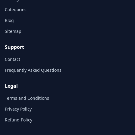
Categories
Blog
Sitemap
Support
Contact
Frequently Asked Questions
Legal
Terms and Conditions
Privacy Policy
Refund Policy