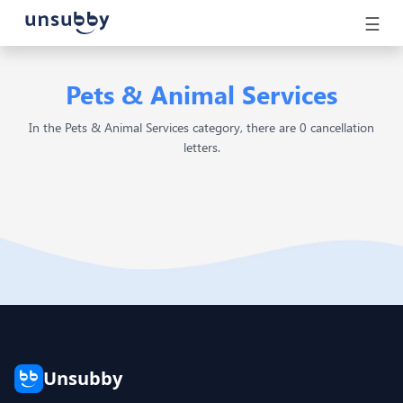
☰
Pets & Animal Services
In the Pets & Animal Services category, there are 0 cancellation
letters.
Unsubby