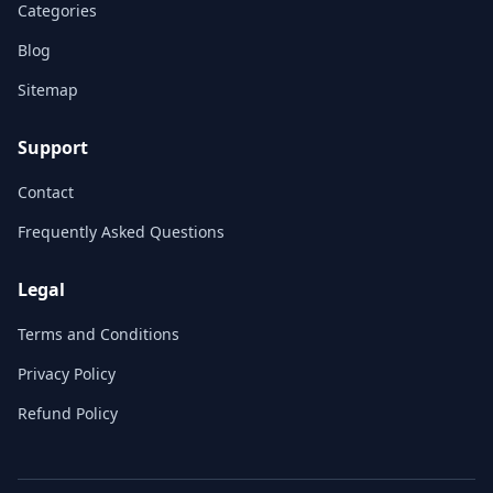
Categories
Blog
Sitemap
Support
Contact
Frequently Asked Questions
Legal
Terms and Conditions
Privacy Policy
Refund Policy