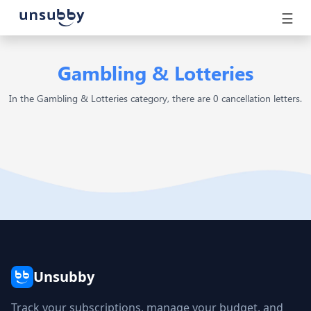
☰
Gambling & Lotteries
In the Gambling & Lotteries category, there are 0 cancellation letters.
Unsubby
Track your subscriptions, manage your budget, and