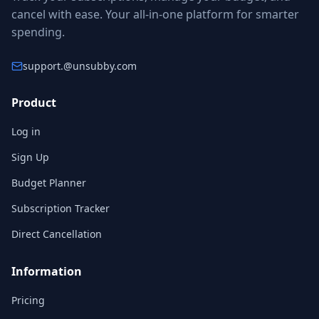
cancel with ease. Your all-in-one platform for smarter
spending.
support.
@unsubby.com
Product
Log in
Sign Up
Budget Planner
Subscription Tracker
Direct Cancellation
Information
Pricing