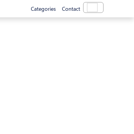
Categories
Contact