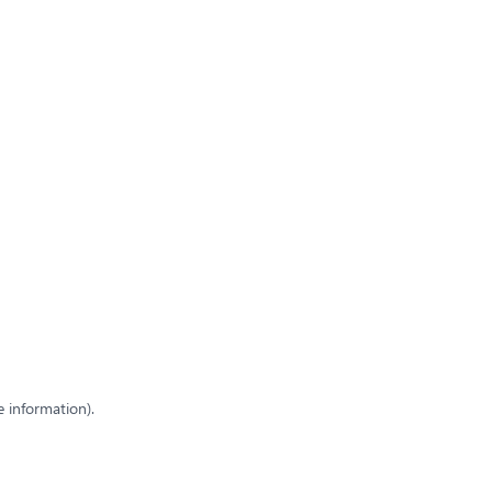
e information)
.