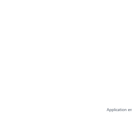
Application er