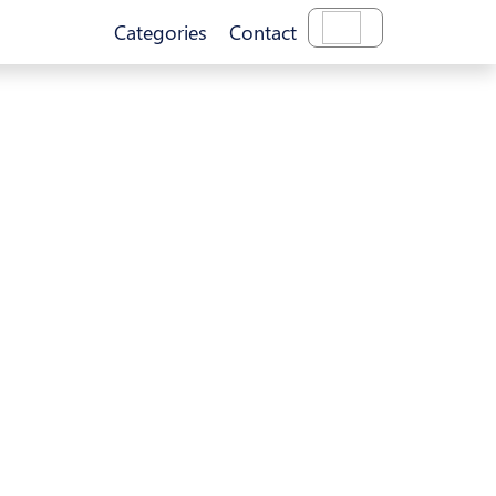
Categories
Contact