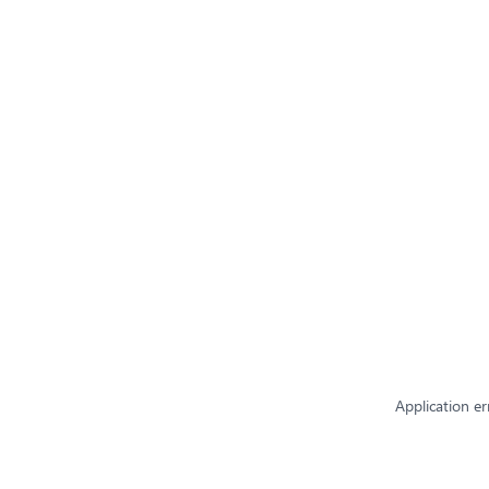
Application er