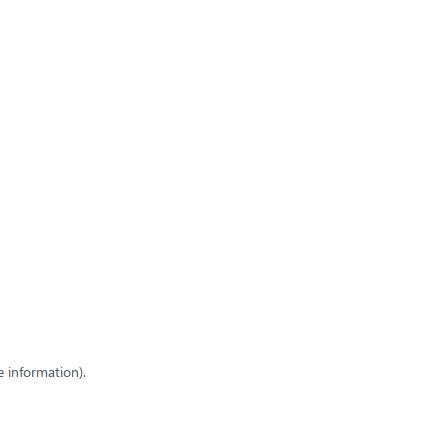
e information)
.