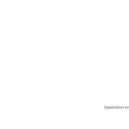
Application er