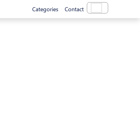
Categories
Contact