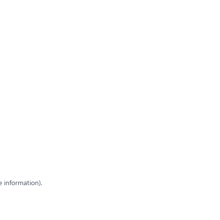
e information)
.