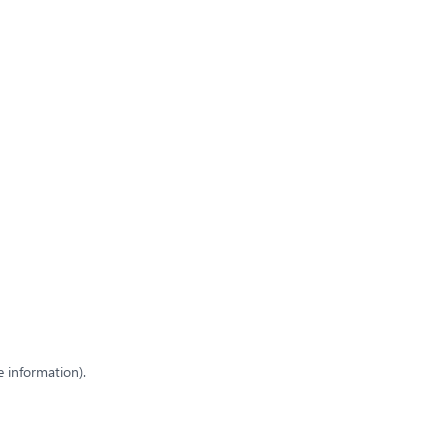
e information)
.