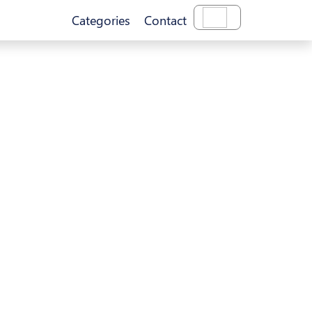
Categories
Contact