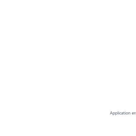
Application er