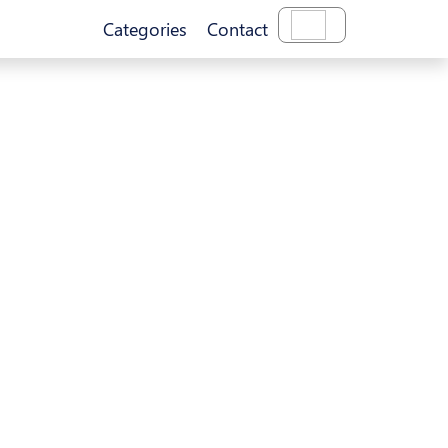
Categories
Contact