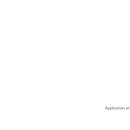
Application er