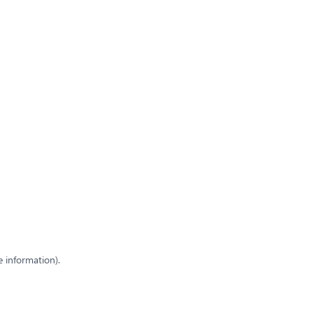
e information)
.