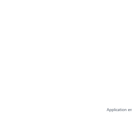
Application er