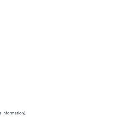
e information)
.