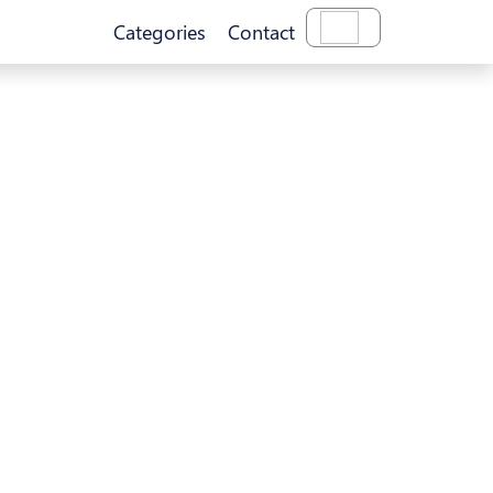
Categories
Contact