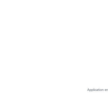
Application er