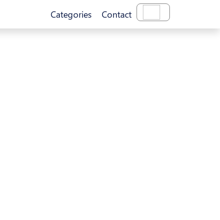
Categories
Contact