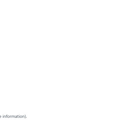
e information)
.