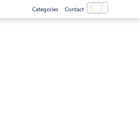
Categories
Contact