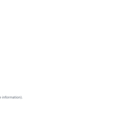
e information)
.