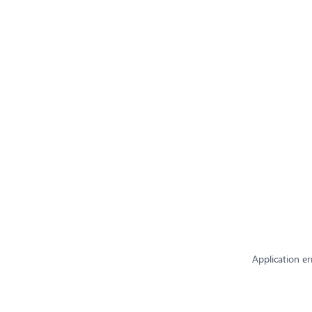
Application er