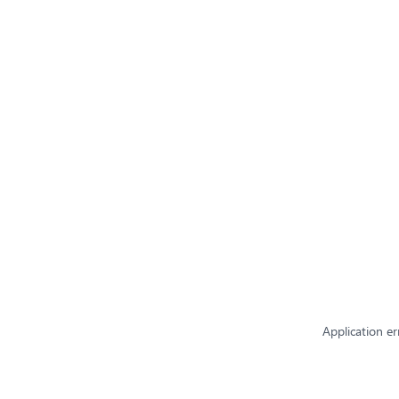
Application er