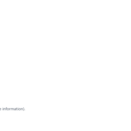
e information)
.