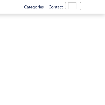
Categories
Contact