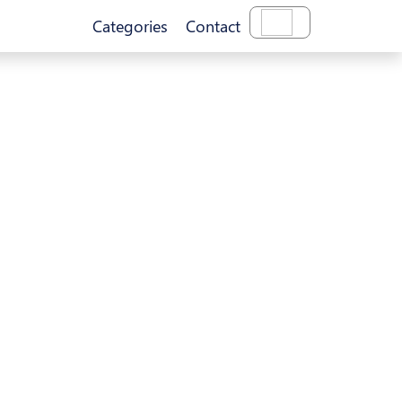
Categories
Contact