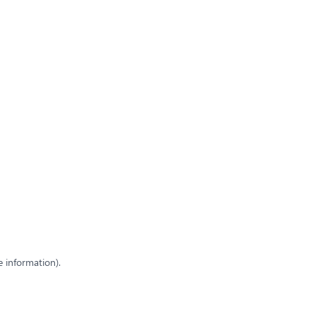
e information)
.