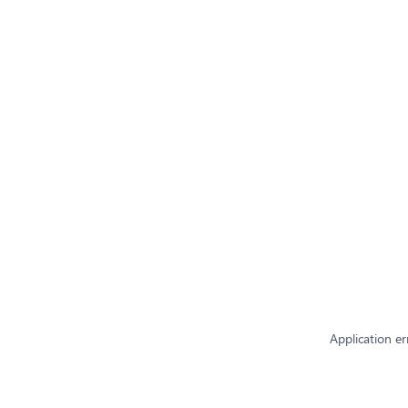
Application er